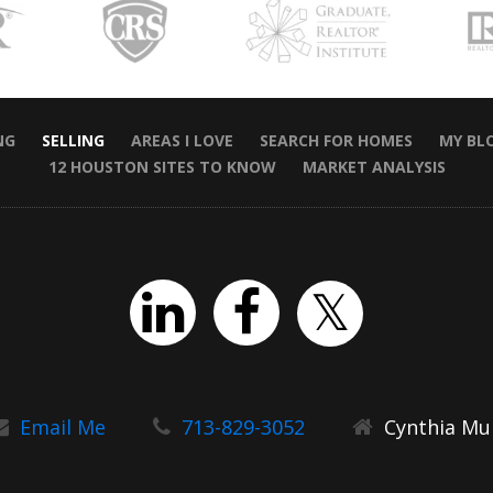
NG
SELLING
AREAS I LOVE
SEARCH FOR HOMES
MY BL
12 HOUSTON SITES TO KNOW
MARKET ANALYSIS
Email Me
713-829-3052
Cynthia Mul