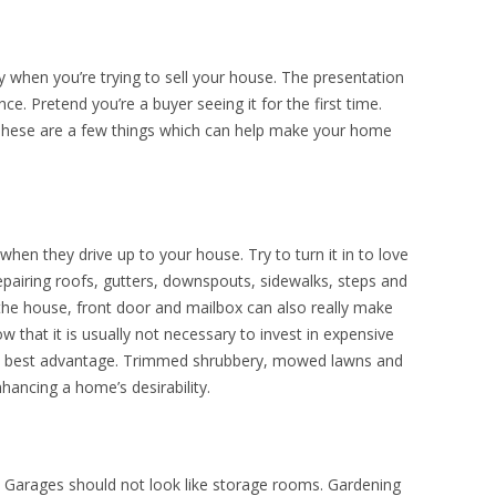
ly when you’re trying to sell your house. The presentation
e. Pretend you’re a buyer seeing it for the first time.
. These are a few things which can help make your home
 when they drive up to your house. Try to turn it in to love
 repairing roofs, gutters, downspouts, sidewalks, steps and
 the house, front door and mailbox can also really make
w that it is usually not necessary to invest in expensive
s best advantage. Trimmed shrubbery, mowed lawns and
hancing a home’s desirability.
. Garages should not look like storage rooms. Gardening