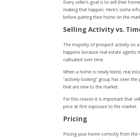
Every seller’s goal is to sell their hom
making that happen. Here’s some info
before putting their home on the mar
Selling Activity vs. Tim
The majority of prospect activity on a 
happens because real estate agents m
cultivated over time.
When a home is newly listed, real esta
“actively looking” group has seen the 
that are new to the market.
For this reason it is important that se
price at first exposure to the market.
Pricing
Pricing your home correctly from the v