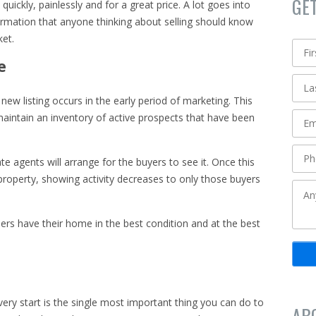
GE
e quickly, painlessly and for a great price. A lot goes into
rmation that anyone thinking about selling should know
ket.
e
new listing occurs in the early period of marketing. This
aintain an inventory of active prospects that have been
te agents will arrange for the buyers to see it. Once this
property, showing activity decreases to only those buyers
llers have their home in the best condition and at the best
ery start is the single most important thing you can do to
AB