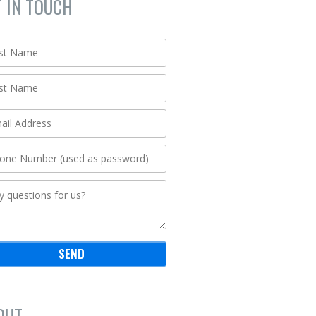
T IN TOUCH
OUT