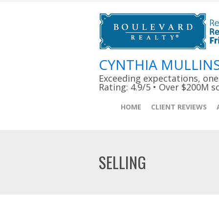
CYNTHIA MULLIN
Exceeding expectations, one c
Rating: 4.9/5 • Over $200M s
HOME
CLIENT REVIEWS
SELLING