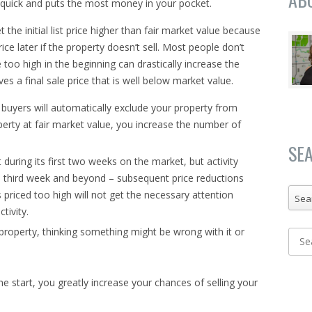
s quick and puts the most money in your pocket.
e initial list price higher than fair market value because
ice later if the property doesn’t sell. Most people don’t
e too high in the beginning can drastically increase the
eves a final sale price that is well below market value.
e buyers will automatically exclude your property from
perty at fair market value, you increase the number of
SE
t during its first two weeks on the market, but activity
e third week and beyond – subsequent price reductions
s priced too high will not get the necessary attention
Sea
ctivity.
property, thinking something might be wrong with it or
e start, you greatly increase your chances of selling your