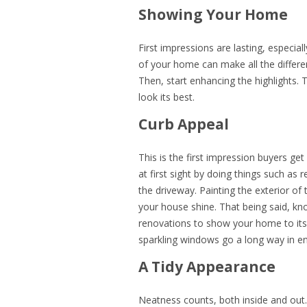
Showing Your Home
First impressions are lasting, especial
of your home can make all the differenc
Then, start enhancing the highlights
look its best.
Curb Appeal
This is the first impression buyers get
at first sight by doing things such as
the driveway. Painting the exterior of
your house shine. That being said, kno
renovations to show your home to it
sparkling windows go a long way in en
A Tidy Appearance
Neatness counts, both inside and out