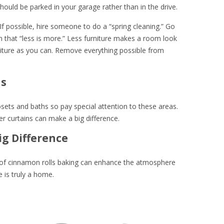
ould be parked in your garage rather than in the drive.
 If possible, hire someone to do a “spring cleaning.” Go
 that “less is more.” Less furniture makes a room look
ture as you can. Remove everything possible from
hs
losets and baths so pay special attention to these areas.
curtains can make a big difference.
ig Difference
l of cinnamon rolls baking can enhance the atmosphere
 is truly a home.