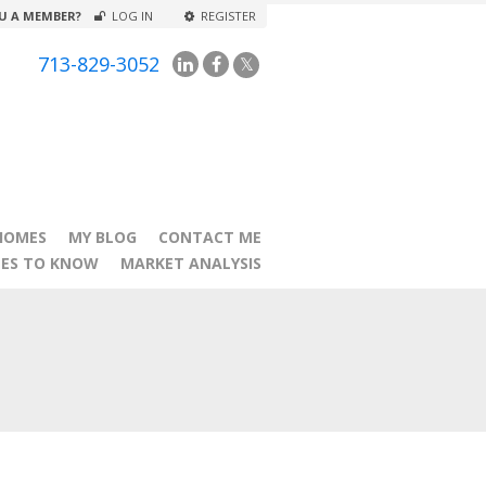
U A MEMBER?
LOG IN
REGISTER
713-829-3052
HOMES
MY BLOG
CONTACT ME
TES TO KNOW
MARKET ANALYSIS