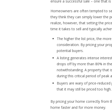
ensure a successful sale – one that i
Homeowners are often tempted to set th
they think they can simply lower the pr
realize, however, that setting the pric
time it takes to sell and typically achi
The higher the list price, the mor
consideration. By pricing your pro
potential buyers.
A listing generates intense interes
drops off by more than 80% in th
notwithstanding. A property that i
during this critical period of peak a
Buyers are wary of price-reduced 
that it may still be priced too high.
By pricing your home correctly from th
home faster and for more money.