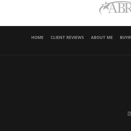
HOME
CLIENT REVIEWS
ABOUT ME
BUYI