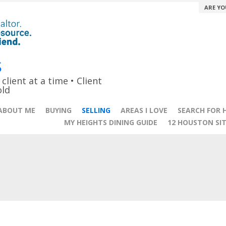
ARE YO
S
lient at a time • Client
old
ABOUT ME
BUYING
SELLING
AREAS I LOVE
SEARCH FOR 
MY HEIGHTS DINING GUIDE
12 HOUSTON SI