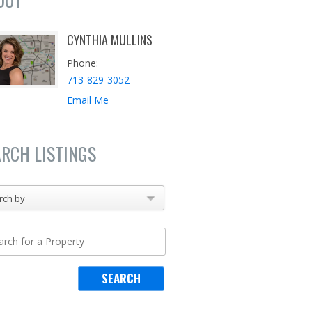
CYNTHIA MULLINS
Phone
713-829-3052
Email Me
ARCH LISTINGS
rch by