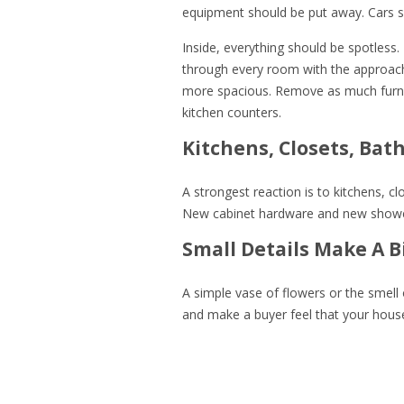
equipment should be put away. Cars sh
Inside, everything should be spotless.
through every room with the approach
more spacious. Remove as much furni
kitchen counters.
Kitchens, Closets, Bat
A strongest reaction is to kitchens, c
New cabinet hardware and new shower 
Small Details Make A B
A simple vase of flowers or the smel
and make a buyer feel that your house