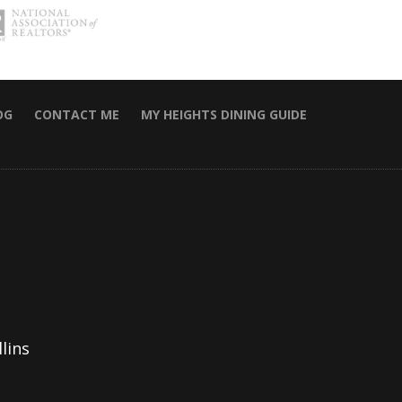
OG
CONTACT ME
MY HEIGHTS DINING GUIDE
lins